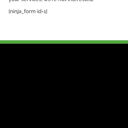
[ninja_form id=1]