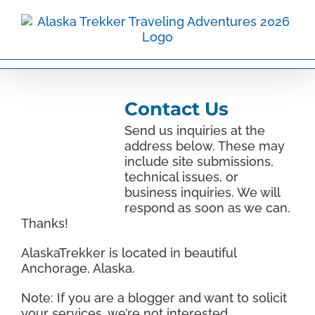
Skip
to
content
Contact Us
Send us inquiries at the
address below. These may
include site submissions,
technical issues, or
business inquiries. We will
respond as soon as we can.
Thanks!
AlaskaTrekker is located in beautiful
Anchorage, Alaska.
Note: If you are a blogger and want to solicit
your services, we’re not interested.